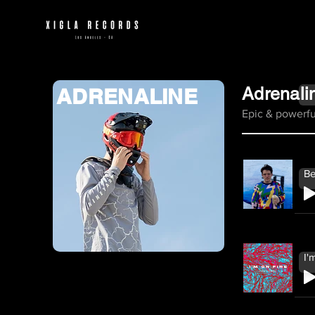
ADRENALINE
Adrenali
Epic & powerfu
Be
I'