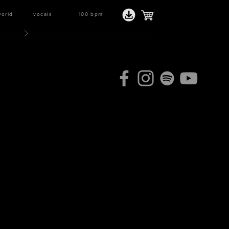
world
vocals
100
bpm