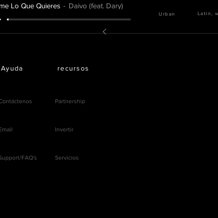
me Lo Que Quieres
Daivo (feat. Dary)
Latin, 
Urban
Ayuda
recursos
Contáctenos
Partnership
Email
Invertir
Support/FAQ's
Servicios