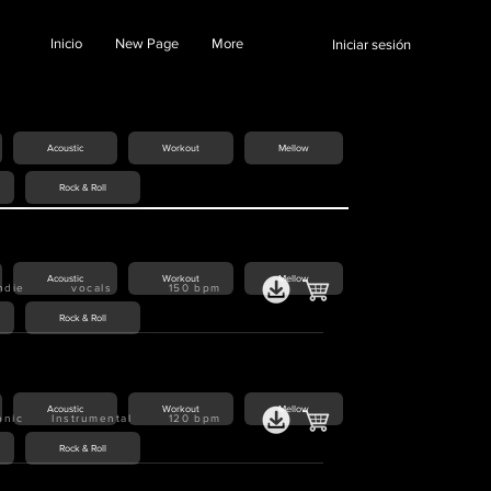
Inicio
New Page
More
Iniciar sesión
Acoustic
Workout
Mellow
Rock & Roll
Acoustic
Workout
Mellow
indie
vocals
150
bpm
Rock & Roll
Acoustic
Workout
Mellow
onic
Instrumental
120
bpm
Rock & Roll