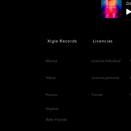
Di
Xigla Records
Licencias
Música
Licencia Individual
Vibras
Licencia personal
Precios
Tienda
Playlists
Refer Friends