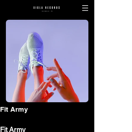
Fit Army
Fit Army