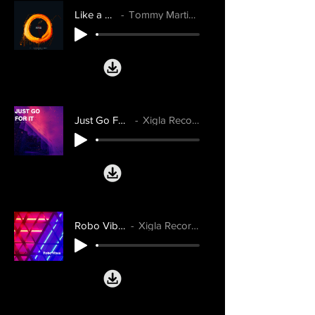
Like a Fire
Tommy Martinsen
Just Go For It
Xigla Records
Robo Vibes
Xigla Records