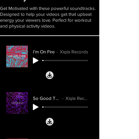
Get Motivated with these powerful soundtracks.
Designed to help your videos get that upbeat
energy your viewers love. Perfect for workout
and physical activity videos.
I'm On Fire
Xigla Records
So Good To Me
Xigla Records