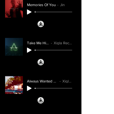
Memories Of You
Jin
Take Me Higher
Xigla Records
Always Wanted Something Like This
Xigla Records