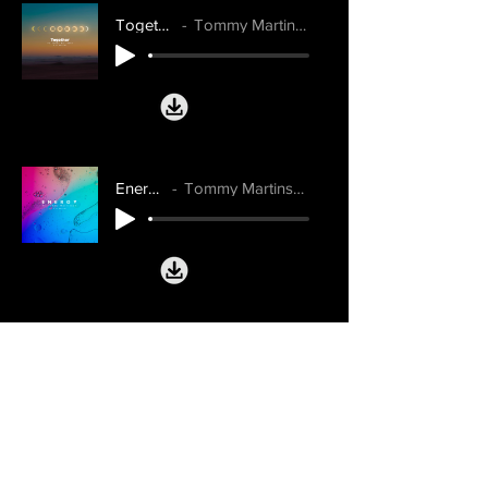
Together
Tommy Martinsen
Energy
Tommy Martinsen
Don't Wanna Talk About It
Maddie Jane, Tommy Martinsen