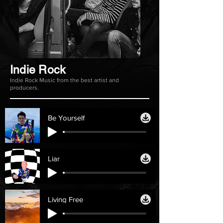
Indie Rock
Indie Rock Music from the best artist and
producers.
Be Yourself
Liar
Living Free