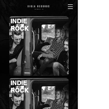
INDIE
ROCK
INDIE
ROCK