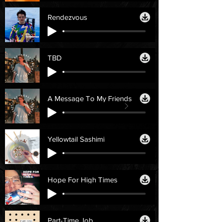
Rendezvous
TBD
A Message To My Friends
Yellowtail Sashimi
Hope For High Times
Part-Time Job