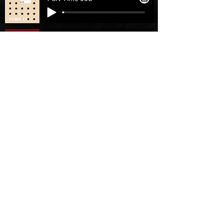
Flashback
Licencias
Ayuda
Licencia personal
Contáctenos
Licencia
Email
Individual
Support
/FAQ's
recursos
Partnership
Invertir
Servicios