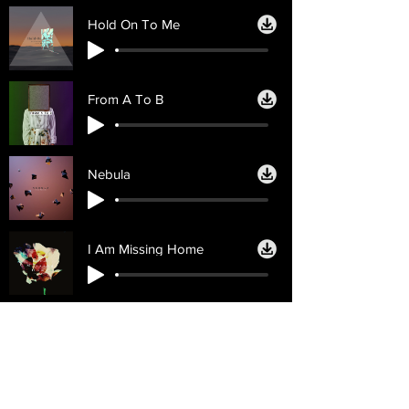
Hold On To Me
From A To B
Nebula
I Am Missing Home
Licencias
Ayuda
Licencia personal
Contáctenos
Licencia
Email