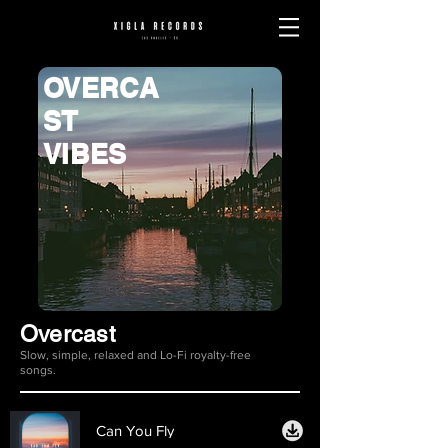
OVERCA
ST
VIBES
Overcast
Slow, simple, relaxed and Lo-Fi royalty-free
songs.
Can You Fly