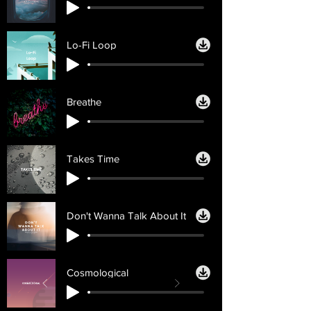
Lo-Fi Loop
Breathe
Takes Time
Don't Wanna Talk About It
Cosmological