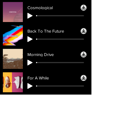
Cosmological
Back To The Future
Morning Drive
For A While
Licencias
Ayuda
Licencia personal
Contáctenos
Licencia
Email