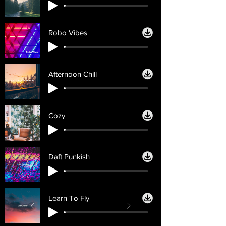
Robo Vibes
Afternoon Chill
Cozy
Daft Punkish
Learn To Fly