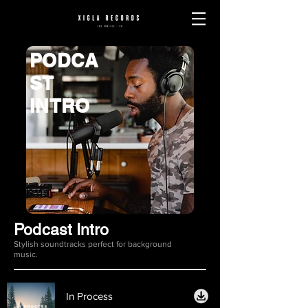
PODCA
ST
INTRO
Podcast Intro
Stylish soundtracks perfect for background
music.
In Process