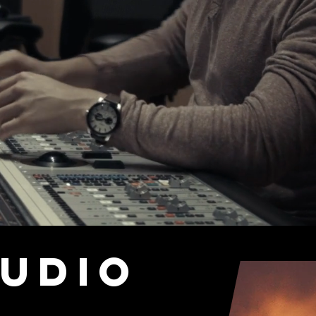
Audio