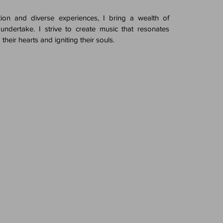
ion and diverse experiences, I bring a wealth of
 undertake. I strive to create music that resonates
 their hearts and igniting their souls.