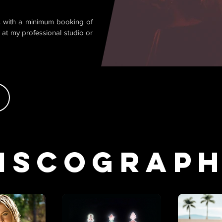
is with a minimum booking of
 at my professional studio or
iscograp