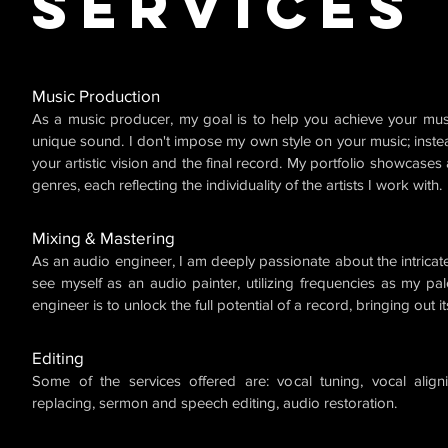
Services
Music Production
As a music producer, my goal is to help you achieve your mus
unique sound. I don't impose my own style on your music; inste
your artistic vision and the final record. My portfolio showcases
genres, each reflecting the individuality of the artists I work with.
Mixing & Mastering
As an audio engineer, I am deeply passionate about the intricate
see myself as an audio painter, utilizing frequencies as my pal
engineer is to unlock the full potential of a record, bringing out i
Editing
Some of the services offered are: vocal tuning, vocal align
replacing, sermon and speech editing, audio restoration.