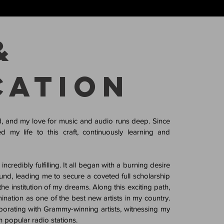
&
cation
d, and my love for music and audio runs deep. Since
d my life to this craft, continuously learning and
credibly fulfilling. It all began with a burning desire
und, leading me to secure a coveted full scholarship
e institution of my dreams. Along this exciting path,
nation as one of the best new artists in my country.
laborating with Grammy-winning artists, witnessing my
 popular radio stations.