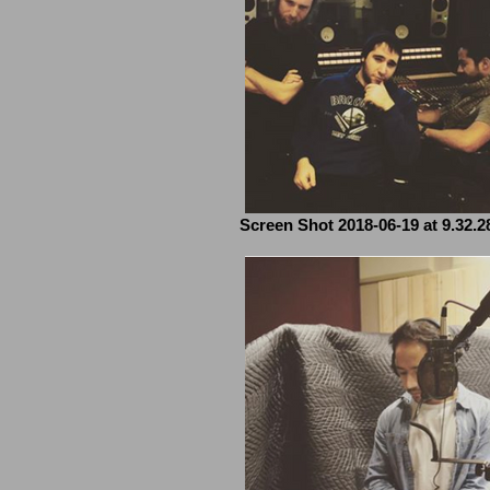
Screen Shot 2018-06-19 at 9.32.