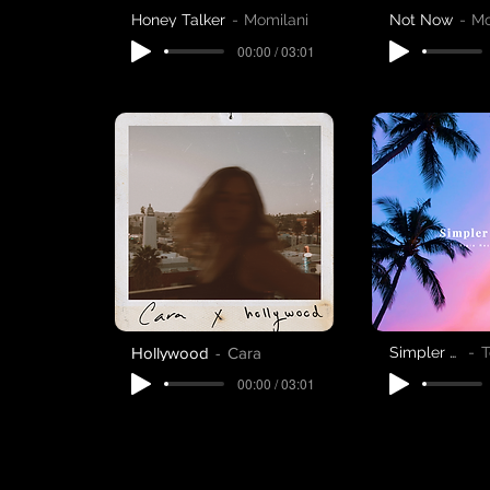
Honey Talker
Momilani
Not Now
Mo
00:00 / 03:01
Hollywood
Cara
Simpler Days
T
00:00 / 03:01