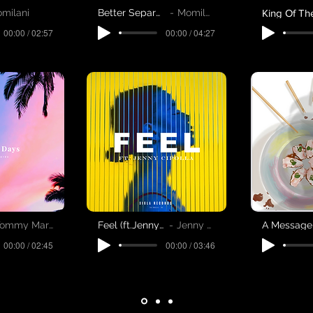
milani
Better Separate
Momilani
00:00 / 02:57
00:00 / 04:27
ommy Martinsen
Feel (ft.Jenny Cipolla)
Jenny Cipolla
00:00 / 02:45
00:00 / 03:46