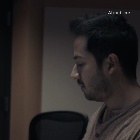
About me