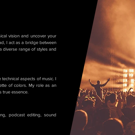
ical vision and uncover your
ad, I act as a bridge between
 a diverse range of styles and
 technical aspects of music. I
ette of colors. My role as an
ts true essence.
ing, podcast editing, sound