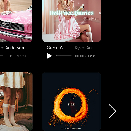
lee Anderson
Green With Envy
Kylee Anderson
00:00 / 02:23
00:00 / 03:31