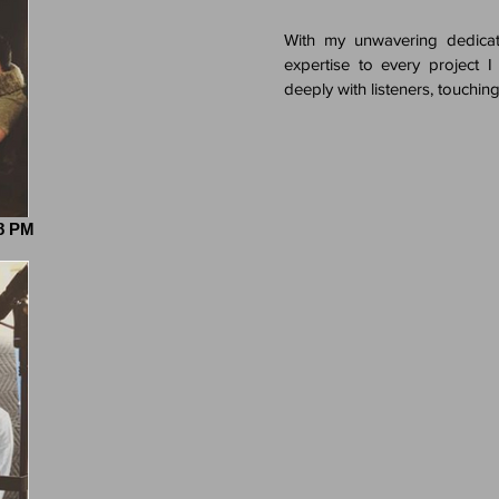
With my unwavering dedicat
expertise to every project I
deeply with listeners, touching
28 PM