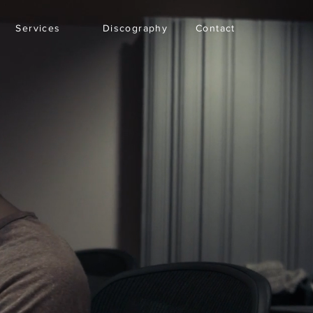
Services
Discography
Contact
Inicio
New Page
More
Iniciar sesión