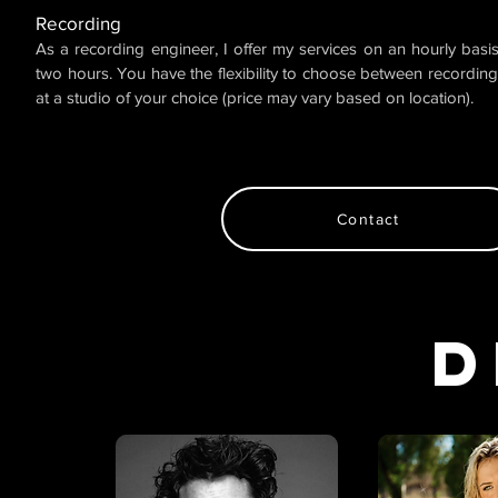
Recording
As a recording engineer, I offer my services on an hourly bas
two hours. You have the flexibility to choose between recording
at a studio of your choice (price may vary based on location).
Contact
D