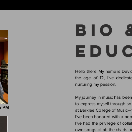
Bio 
Edu
Hello there! My name is Davi
the age of 12, I've dedicate
nurturing my passion.
My journey in music has been in
to express myself through so
45 PM
at Berklee College of Music—th
I've been honored with a nomi
I've had the privilege of col
own songs climb the charts on