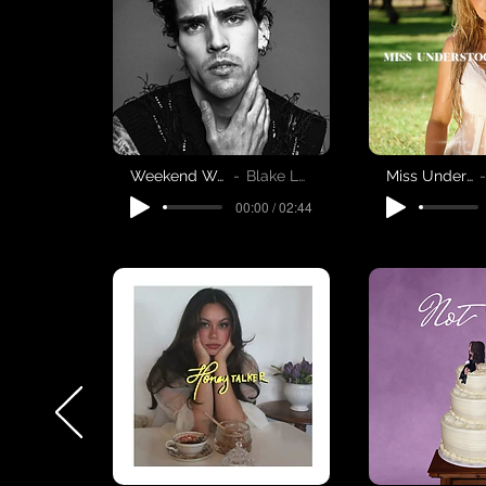
Weekend Woman
Blake Leweis
Miss Understood
00:00 / 02:44