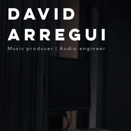
David
Arregui
Music producer | Audio engineer