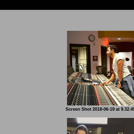
Screen Shot 2018-06-19 at 9.32.