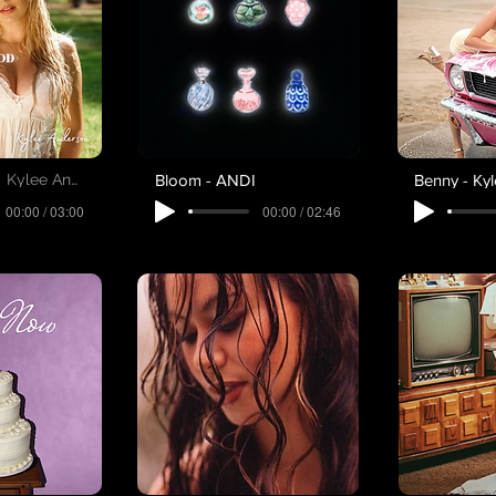
Bloom - ANDI
Benny - Ky
Kylee Anderson
00:00 / 03:00
00:00 / 02:46