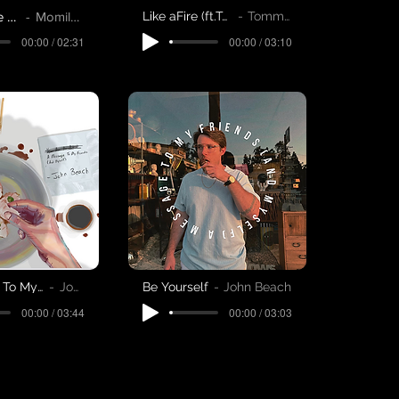
King Of The Hill
Momilani
Like aFire (ft.Tommy Martinsen)
Tommy Martinsen
00:00 / 03:10
00:00 / 02:31
A Message To My Friends (And Myself)
John Beach
Be Yourself
John Beach
00:00 / 03:44
00:00 / 03:03