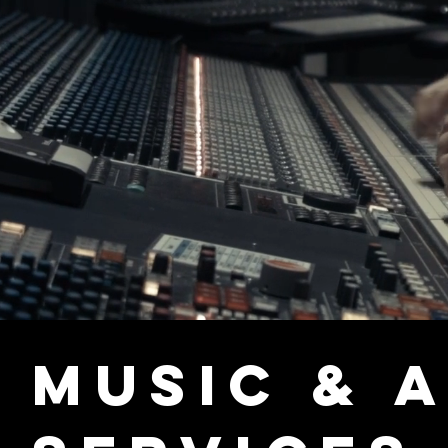
Music & 