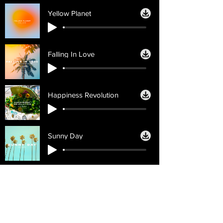
Yellow Planet
Falling In Love
Happiness Revolution
Sunny Day
Licencias
Ayuda
Licencia personal
Contáctenos
Licencia
Email