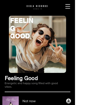
FEELIN
G
GOOD
Feeling Good
Energetic and happy song filled with good
vibes.
Not now