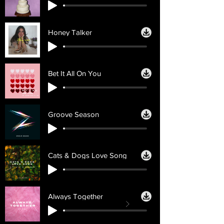
Honey Talker
Bet It All On You
Groove Season
Cats & Dogs Love Song
Always Together