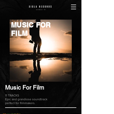
MUSIC FOR
FILM
Music For Film
11 TRACKS
Epic and grandiose soundtrack
perfect for filmmakers.