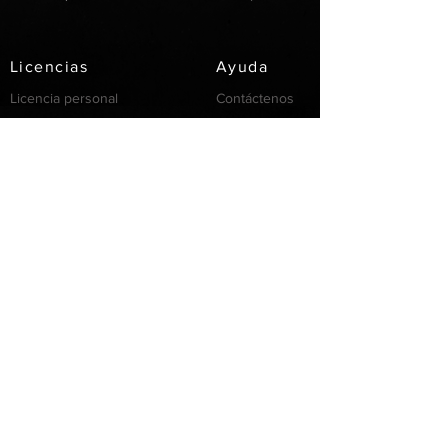
Licencias
Ayuda
Licencia personal
Contáctenos
Licencia
Email
Individual
Support
/FAQ's
recursos
Partnership
Invertir
Servicios
Privacidad
Cookie