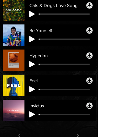
Cats & Dogs Love Song
Be Yourself
Hyperion
Feel
Invictus