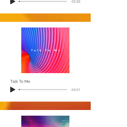
-03:36
Talk To Me
-04:01