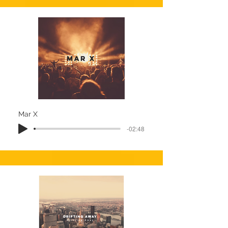
Mar X
-02:48