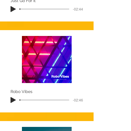
Just Go For It
-02:44
Robo Vibes
-02:46