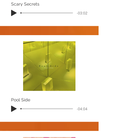
Scary Secrets
-03:02
Pool Side
-04:04