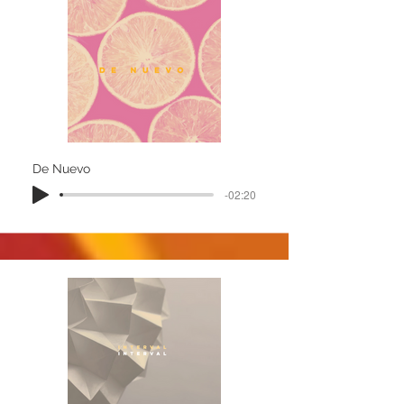
De Nuevo
-02:20