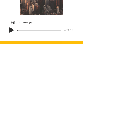
Drifting Away
-03:03
Amsterdam
-02:38