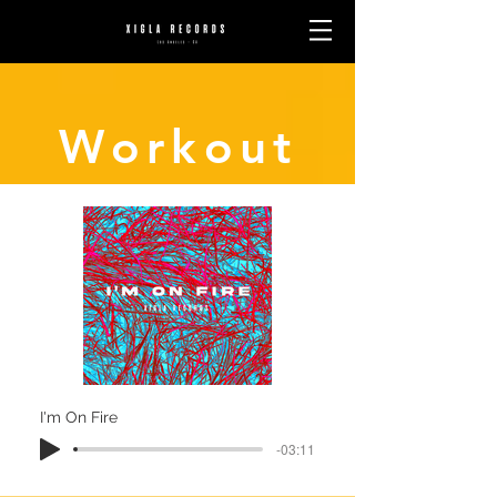
Workout
I'm On Fire
-03:11