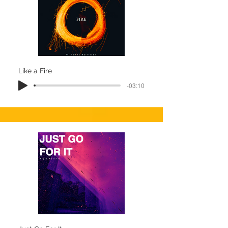
Like a Fire
-03:10