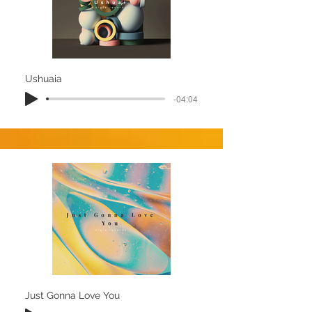
Ushuaia
-04:04
Just Gonna Love You