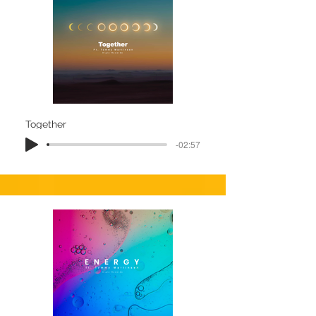
Together
-02:57