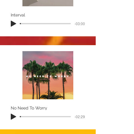
Interval
-03:00
No Need To Worry
-02:29