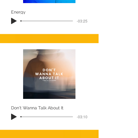
Energy
-03:25
Don't Wanna Talk About It
-03:10