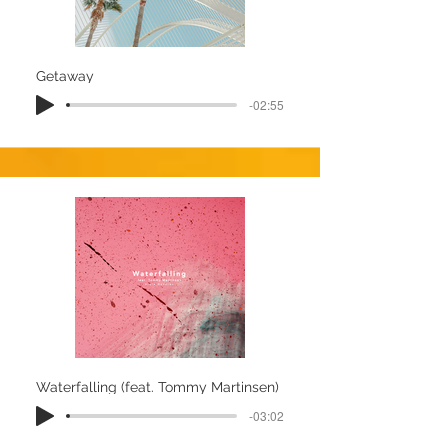
Getaway
-02:55
Waterfalling (feat. Tommy Martinsen)
-03:02