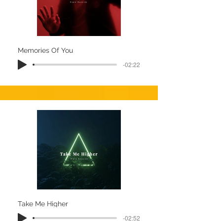
Memories Of You
-02:22
Take Me Higher
-02:52