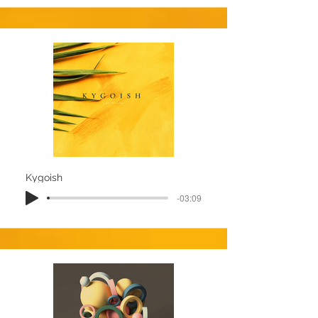
Kygoish
-03:09