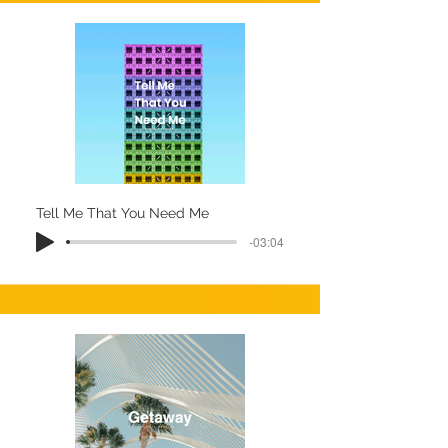
Tell Me That You Need Me
-03:04