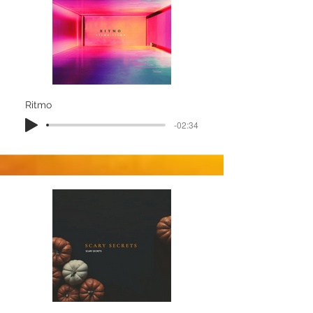
Ritmo
-02:34