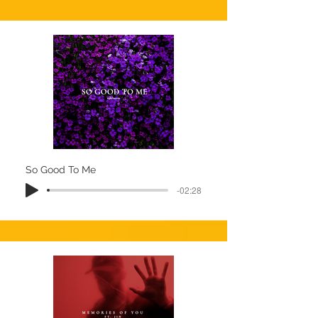
So Good To Me
-02:28