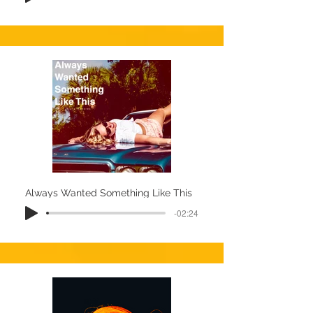
Always Wanted Something Like This
-02:24